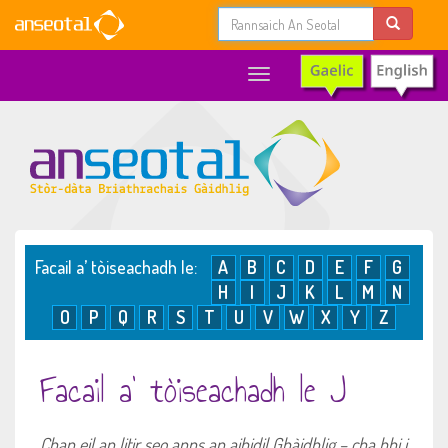
Toggle
navigation
Facail a’ tòiseachadh le:
A
B
C
D
E
F
G
H
I
J
K
L
M
N
O
P
Q
R
S
T
U
V
W
X
Y
Z
Facail a’ tòiseachadh le J
Chan eil an litir seo anns an aibidil Ghàidhlig – cha bhi i