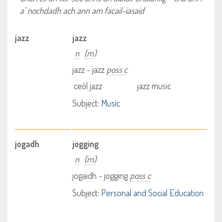
a’ nochdadh ach ann am facail-iasaid
jazz
jazz
n
(m)
jazz - jazz
poss c
ceòl jazz
jazz music
Subject:
Music
jogadh
jogging
n
(m)
jogaidh - jogging
poss c
Subject:
Personal and Social Education