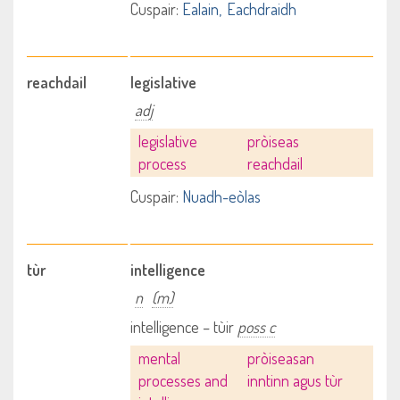
Cuspair:
Ealain
Eachdraidh
reachdail
legislative
adj
legislative
pròiseas
process
reachdail
Cuspair:
Nuadh-eòlas
tùr
intelligence
n
(m)
intelligence – tùir
poss c
mental
pròiseasan
processes and
inntinn agus tùr