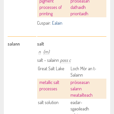
pigment
pròiseasan
processes of
dathaidh
printing
priontaidh
Cuspair:
Ealain
salann
salt
n
(m)
salt – salainn
poss c
Great Salt Lake
Loch Mòr an t-
Salainn
metallic salt
pròiseasan
processes
salann
meatailteach
salt solution
eadar-
sgaoileadh