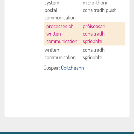
system
micro-thonn
postal
conaltradh puist
communication
processes of
pròiseasan
written
conaltradh
communication
sgrìobhte
written
conaltradh
communication
sgrìobhte
Cuspair:
Coitcheann