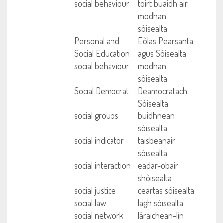
social behaviour
toirt buaidh air
modhan
sòisealta
Personal and
Eòlas Pearsanta
Social Education
agus Sòisealta
social behaviour
modhan
sòisealta
Social Democrat
Deamocratach
Sòisealta
social groups
buidhnean
sòisealta
social indicator
taisbeanair
sòisealta
social interaction
eadar-obair
shòisealta
social justice
ceartas sòisealta
social law
lagh sòisealta
social network
làraichean-lìn