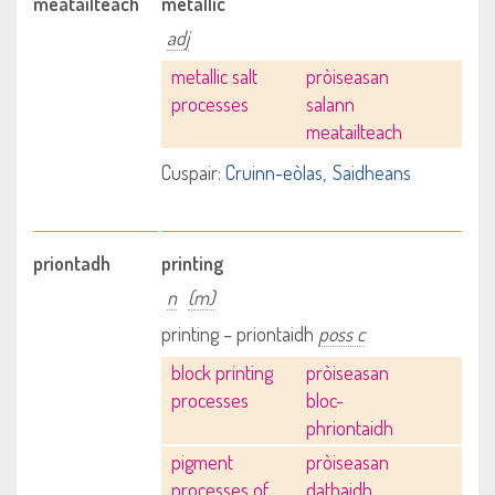
meatailteach
metallic
adj
metallic salt
pròiseasan
processes
salann
meatailteach
Cuspair:
Cruinn-eòlas
Saidheans
priontadh
printing
n
(m)
printing – priontaidh
poss c
block printing
pròiseasan
processes
bloc-
phriontaidh
pigment
pròiseasan
processes of
dathaidh