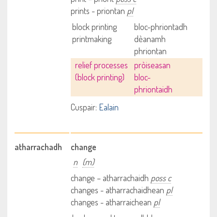
prints - priontan
pl
block printing
bloc-phriontadh
printmaking
dèanamh
phriontan
relief processes
pròiseasan
(block printing)
bloc-
phriontaidh
Cuspair:
Ealain
atharrachadh
change
n
(m)
change – atharrachaidh
poss c
changes - atharrachaidhean
pl
changes - atharraichean
pl