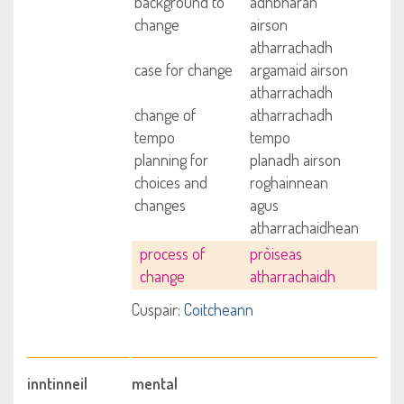
background to
adhbharan
change
airson
atharrachadh
case for change
argamaid airson
atharrachadh
change of
atharrachadh
tempo
tempo
planning for
planadh airson
choices and
roghainnean
changes
agus
atharrachaidhean
process of
pròiseas
change
atharrachaidh
Cuspair:
Coitcheann
inntinneil
mental