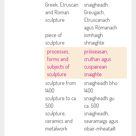
Greek, Etruscan
snaigheadh
and Roman
Greugach,
sculpture
Etruscanach
agus Ròmanach
piece of
ìomhaigh
sculpture
shnaighte
processes,
pròiseasan,
forms and
cruthan agus
subjects of
cuspairean
sculpture
snaighte
sculpture from
snaigheadh bho
1400
1400
sculpture to ca.
snaigheadh gu
500
ca. 500
sculpture,
snaigheadh,
ceramics and
searamaigs agus
metalwork
obair-mheatailt