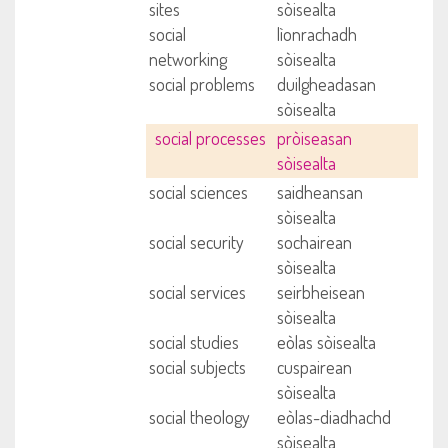
sites
sòisealta
social
lìonrachadh
networking
sòisealta
social problems
duilgheadasan
sòisealta
social processes
pròiseasan
sòisealta
social sciences
saidheansan
sòisealta
social security
sochairean
sòisealta
social services
seirbheisean
sòisealta
social studies
eòlas sòisealta
social subjects
cuspairean
sòisealta
social theology
eòlas-diadhachd
sòisealta