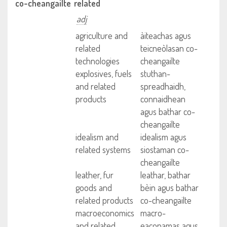
co-cheangailte
related
adj
agriculture and
àiteachas agus
related
teicneòlasan co-
technologies
cheangailte
explosives, fuels
stuthan-
and related
spreadhaidh,
products
connaidhean
agus bathar co-
cheangailte
idealism and
idealism agus
related systems
siostaman co-
cheangailte
leather, fur
leathar, bathar
goods and
bèin agus bathar
related products
co-cheangailte
macroeconomics
macro-
and related
eaconamas agus