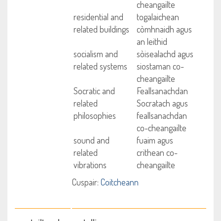
cheangailte
residential and
togalaichean
related buildings
còmhnaidh agus
an leithid
socialism and
sòisealachd agus
related systems
siostaman co-
cheangailte
Socratic and
Feallsanachdan
related
Socratach agus
philosophies
feallsanachdan
co-cheangailte
sound and
fuaim agus
related
crithean co-
vibrations
cheangailte
Cuspair:
Coitcheann