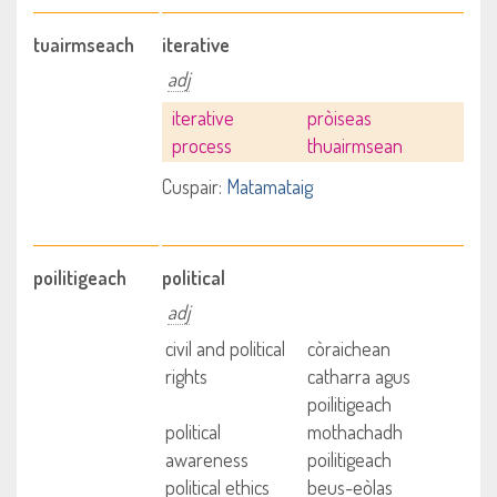
tuairmseach
iterative
adj
iterative
pròiseas
process
thuairmsean
Cuspair:
Matamataig
poilitigeach
political
adj
civil and political
còraichean
rights
catharra agus
poilitigeach
political
mothachadh
awareness
poilitigeach
political ethics
beus-eòlas