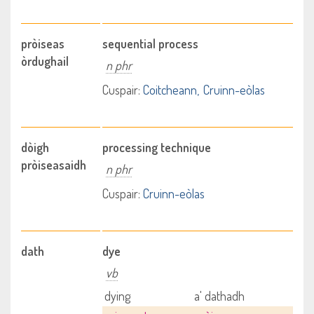
pròiseas
sequential process
òrdughail
n phr
Cuspair:
Coitcheann
Cruinn-eòlas
dòigh
processing technique
pròiseasaidh
n phr
Cuspair:
Cruinn-eòlas
dath
dye
vb
dying
a' dathadh