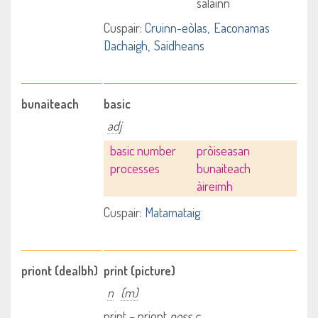
salainn
Cuspair:
Cruinn-eòlas
Eaconamas
Dachaigh
Saidheans
bunaiteach
basic
adj
basic number
pròiseasan
processes
bunaiteach
àireimh
Cuspair:
Matamataig
priont (dealbh)
print (picture)
n
(m)
print – priont
poss c