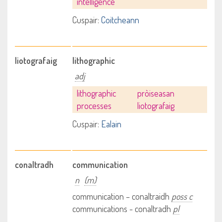
intelligence
Cuspair:
Coitcheann
liotografaig
lithographic
adj
lithographic
pròiseasan
processes
liotografaig
Cuspair:
Ealain
conaltradh
communication
n
(m)
communication – conaltraidh
poss c
communications - conaltradh
pl