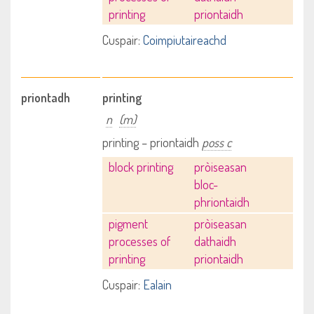
printing
priontaidh
Cuspair:
Coimpiutaireachd
priontadh
printing
n
(m)
printing – priontaidh
poss c
block printing
pròiseasan
bloc-
phriontaidh
pigment
pròiseasan
processes of
dathaidh
printing
priontaidh
Cuspair:
Ealain