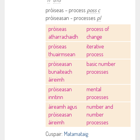
pròiseas – process
poss c
pròiseasan - processes
pl
pròiseas
process of
atharrachaidh
change
pròiseas
iterative
thuairmsean
process
pròiseasan
basic number
bunaiteach
processes
àireimh
pròiseasan
mental
inntinn
processes
àireamh agus
number and
pròiseasan
number
àireimh
processes
Cuspair:
Matamataig