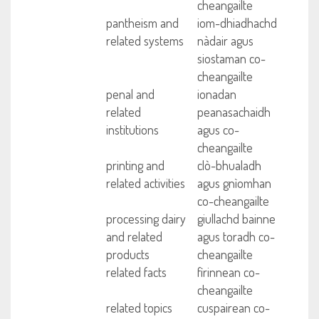
cheangailte
pantheism and
iom-dhiadhachd
related systems
nàdair agus
siostaman co-
cheangailte
penal and
ionadan
related
peanasachaidh
institutions
agus co-
cheangailte
printing and
clò-bhualadh
related activities
agus gnìomhan
co-cheangailte
processing dairy
giullachd bainne
and related
agus toradh co-
products
cheangailte
related facts
fìrinnean co-
cheangailte
related topics
cuspairean co-