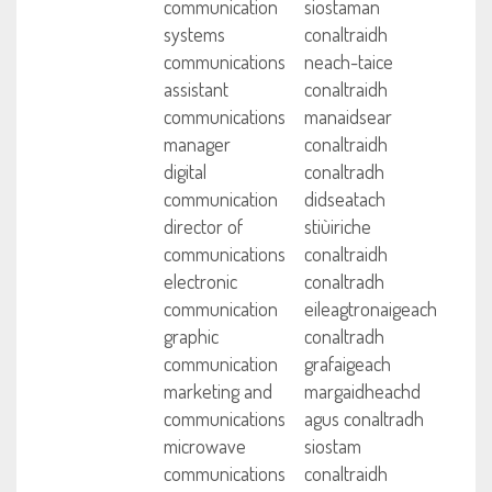
communication
siostaman
systems
conaltraidh
communications
neach-taice
assistant
conaltraidh
communications
manaidsear
manager
conaltraidh
digital
conaltradh
communication
didseatach
director of
stiùiriche
communications
conaltraidh
electronic
conaltradh
communication
eileagtronaigeach
graphic
conaltradh
communication
grafaigeach
marketing and
margaidheachd
communications
agus conaltradh
microwave
siostam
communications
conaltraidh