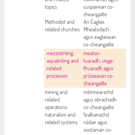
topics
cuspairean co-
cheangailte
Methodist and
An Eaglais
related churches
Mheatodach
agus eaglaisean
co-cheangailte
mezzotinting,
meatso-
aquatinting and
tuaradh, uisge-
related
thuaradh agus
processes
pròiseasan co-
cheangailte
mining and
mèinnearachd
related
agus obrachadh
operations
co-cheangailte
naturalism and
feallsanachd
related systems
nàdair agus
siostaman co-