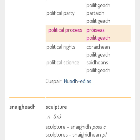
poilitigeach
political party
partaidh
poilitigeach
political process
pròiseas
poilitigeach
political rights
còraichean
poilitigeach
political science
saidheans
poilitigeach
Cuspair:
Nuadh-eòlas
snaigheadh
sculpture
n
(m)
sculpture – snaighidh
poss c
sculptures - snaighidhean
pl