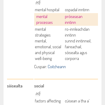
adj
mental hospital
ospadal inntinn
mental
pròiseasan
processes
inntinn
mental
ro-innleachdan
strategies
inntinn
mental,
sunnd inntinneil,
emotional, social
faireachail,
and physical
sòisealta agus
well-being
corporra
Cuspair:
Coitcheann
sòisealta
social
adj
factors affecting
cùisean a tha a'