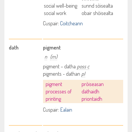
social well-being
sunnd sòisealta
social work
obair shòisealta
Cuspair:
Coitcheann
dath
pigment
n
(m)
pigment – datha
poss c
pigments - dathan
pl
pigment
pròiseasan
processes of
dathaidh
printing
priontaidh
Cuspair:
Ealain