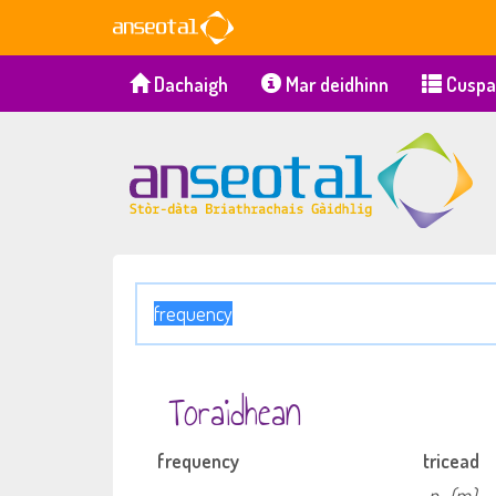
Dachaigh
Mar deidhinn
Cuspa
Toraidhean
frequency
tricead
n
(m)