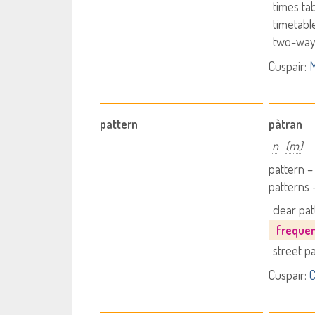
times ta
timetabl
two-way
Cuspair:
M
pattern
pàtran
n
(m)
pattern –
patterns 
clear pa
freque
street p
Cuspair:
C