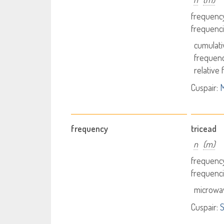
frequency
frequenci
cumulati
frequenc
relative
Cuspair:
M
frequency
tricead
n
(m)
frequency
frequenci
microwa
Cuspair:
S