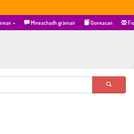
irean
Mìneachadh gràmair
Goireasan
Fio