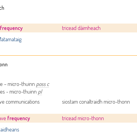
ch
e
frequency
tricead dàimheach
atamataig
honn
e – micro-thuinn
poss c
es - micro-thuinn
pl
ve communications
siostam conaltraidh micro-thonn
ave
frequency
tricead micro-thonn
aidheans