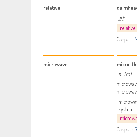
relative
dàimhea
adj
relativ
Cuspair:
M
microwave
micro-t
n
(m)
microwav
microwav
microwa
system
microw
Cuspair:
S