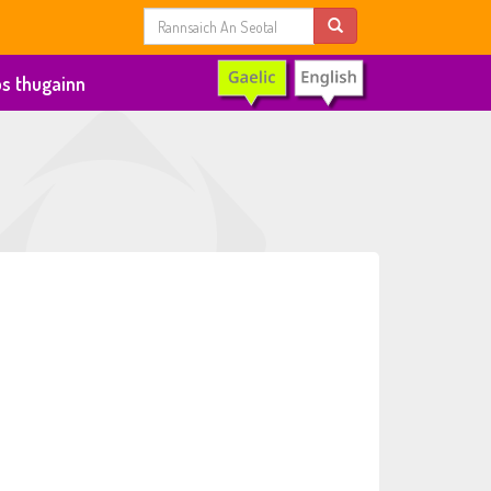
s thugainn