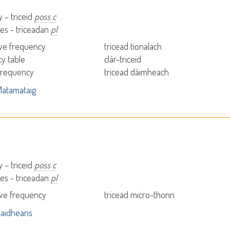
 – triceid
poss c
es - triceadan
pl
ve frequency
tricead tionalach
y table
clàr-triceid
 frequency
tricead dàimheach
atamataig
 – triceid
poss c
es - triceadan
pl
ve frequency
tricead micro-thonn
aidheans