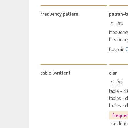
frequency pattern
pàtran-tr
n
(m)
frequency
frequency
Cuspair:
C
table (written)
clàr
n
(m)
table – cl
tables - 
tables - c
freque
random 