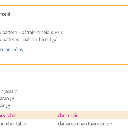
iceid
 pattern – pàtrain-triceid
poss c
 patterns - pàtrain-triceid
pl
ruinn-eòlas
àir
poss c
clàran
pl
làir
pl
ncy
table
clàr-triceid
number table
clàr àireamhan tuaireamach