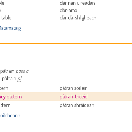
ble
clàr nan uireadan
e
clàr-ama
 table
clàr dà-shligheach
atamataig
 pàtrain
poss c
- pàtrain
pl
ttern
pàtran soilleir
ncy
pattern
pàtran-triceid
attern
pàtran shràidean
oitcheann