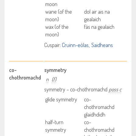
moon
wane (of the
dol air ais na
moon)
gealaich
wax (of the
fàs na gealaich
moon)
Cuspair:
Cruinn-eòlas
Saidheans
co-
symmetry
chothromachd
n
(f)
symmetry – co-chothromachd
poss c
glide symmetry
co-
chothromachd
glaidhdidh
half-turn
co-
symmetry
chothromachd