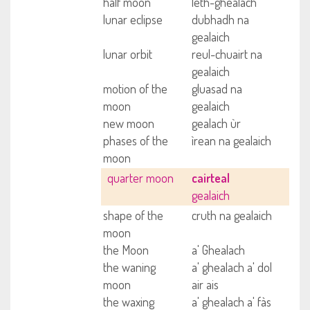
half moon
leth-ghealach
lunar eclipse
dubhadh na
gealaich
lunar orbit
reul-chuairt na
gealaich
motion of the
gluasad na
moon
gealaich
new moon
gealach ùr
phases of the
ìrean na gealaich
moon
quarter moon
cairteal
gealaich
shape of the
cruth na gealaich
moon
the Moon
a' Ghealach
the waning
a' ghealach a' dol
moon
air ais
the waxing
a' ghealach a' fàs