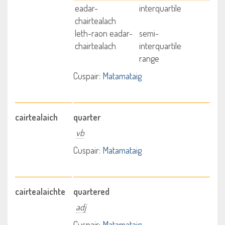
eadar-
interquartile
chairtealach
leth-raon eadar-
semi-
chairtealach
interquartile
range
Cuspair:
Matamataig
cairtealaich
quarter
vb
Cuspair:
Matamataig
cairtealaichte
quartered
adj
Cuspair:
Matamataig