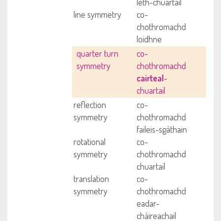
leth-chuartail
line symmetry
co-
chothromachd
loidhne
quarter turn
co-
symmetry
chothromachd
cairteal
-
chuartail
reflection
co-
symmetry
chothromachd
faileis-sgàthain
rotational
co-
symmetry
chothromachd
chuartail
translation
co-
symmetry
chothromachd
eadar-
chàireachail