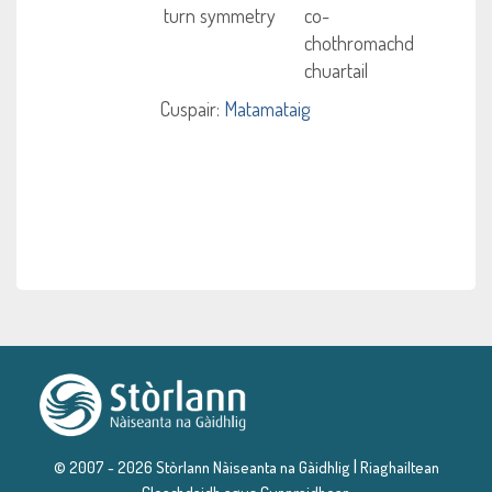
turn symmetry
co-
chothromachd
chuartail
Cuspair:
Matamataig
|
© 2007 - 2026 Stòrlann Nàiseanta na Gàidhlig
Riaghailtean
Cleachdaidh agus Cunnraidhean