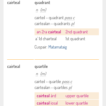
cairteal
quadrant
n
(m)
cairteil – quadrant
poss c
cairtealan - quadrants
pl
an 2ra
cairteal
2nd quadrant
a’ 1d chairteal
1st quadrant
Cuspair:
Matamataig
cairteal
quartile
n
(m)
cairteil – quartile
poss c
cairtealan - quartiles
pl
cairteal
àrd
upper quartile
cairteal
ìosal
lower quartile