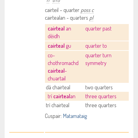
cairteil – quarter
poss c
cairtealan - quarters
pl
cairteal
an
quarter past
dèidh
cairteal
gu
quarter to
co-
quarter turn
chothromachd
symmetry
cairteal
-
chuartail
dà chairteal
two quarters
trì
cairteal
an
three quarters
trì chairteal
three quarters
Cuspair:
Matamataig