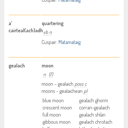
a'
quartering
cairteal(ach)adh
vb n
Cuspair:
Matamataig
gealach
moon
n
(f)
moon – gealaich
poss c
moons - gealaichean
pl
blue moon
gealach ghorm
crescent moon
corran-gealaich
full moon
gealach shlàn
gibbous moon
gealach chrotach