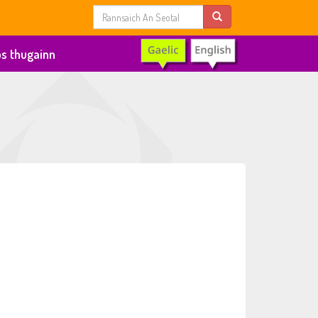
s thugainn