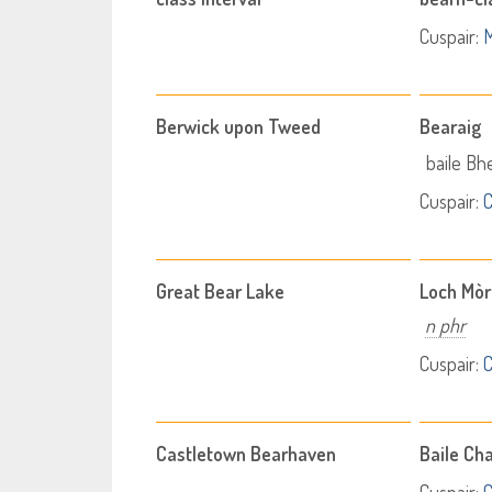
Cuspair:
M
Berwick upon Tweed
Bearaig
baile Bh
Cuspair:
C
Great Bear Lake
Loch Mòr
n phr
Cuspair:
C
Castletown Bearhaven
Baile Ch