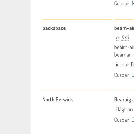
Cuspair:
M
backspace
beàrn-ai
n
(m)
beàirn-ai
beàrnan-a
iuchair 
Cuspair:
C
North Berwick
Bearaig 
Bàgh an 
Cuspair:
C