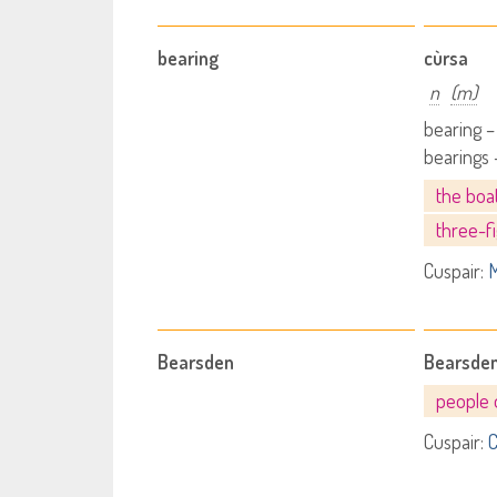
bearing
cùrsa
n
(m)
bearing –
bearings 
the boa
three-f
Cuspair:
M
Bearsden
Bearsde
people 
Cuspair:
C