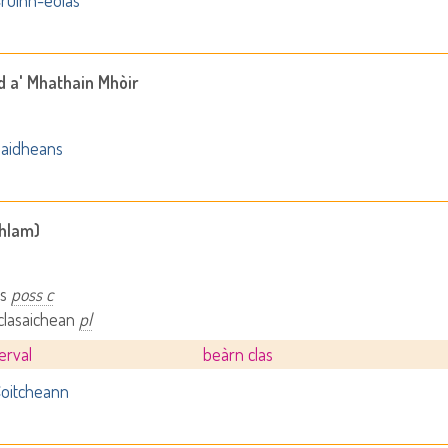
ruinn-eòlas
d a' Mhathain Mhòir
aidheans
ghlam)
as
poss c
 clasaichean
pl
terval
beàrn clas
oitcheann