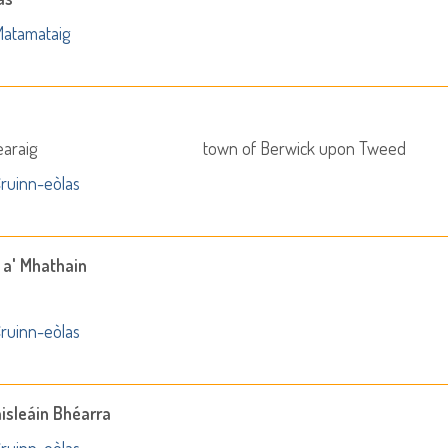
atamataig
earaig
town of Berwick upon Tweed
ruinn-eòlas
 a' Mhathain
ruinn-eòlas
aisleáin Bhéarra