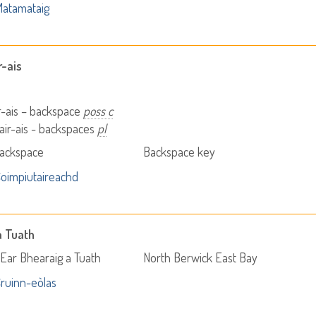
atamataig
r-ais
r-ais – backspace
poss c
ir-ais - backspaces
pl
Backspace
Backspace key
oimpiutaireachd
a Tuath
Ear Bhearaig a Tuath
North Berwick East Bay
ruinn-eòlas