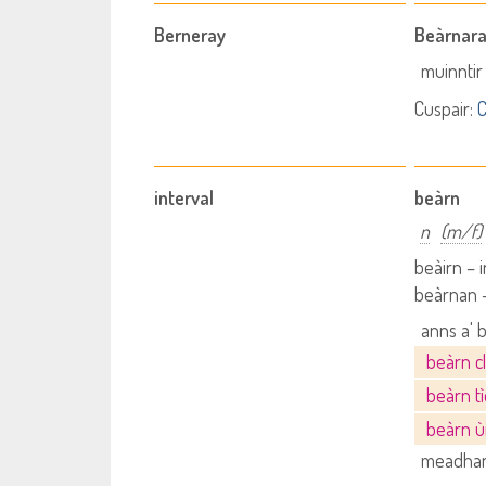
Berneray
Beàrnara
muinntir
Cuspair:
C
interval
beàrn
n
(m/f)
beàirn – 
beàrnan -
anns a' 
beàrn c
beàrn t
beàrn ù
meadhan