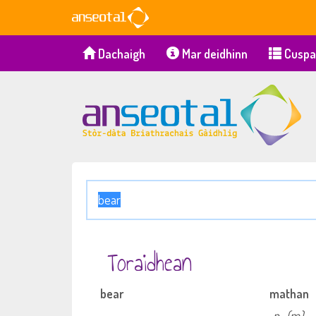
Dachaigh
Mar deidhinn
Cuspa
Toraidhean
bear
mathan
n
(m)