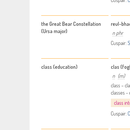
Cuspair:
C
the Great Bear Constellation
reul-bha
(Ursa major)
n phr
Cuspair:
S
class (education)
clas (fo
n
(m)
class – cl
classes -
class in
Cuspair:
C