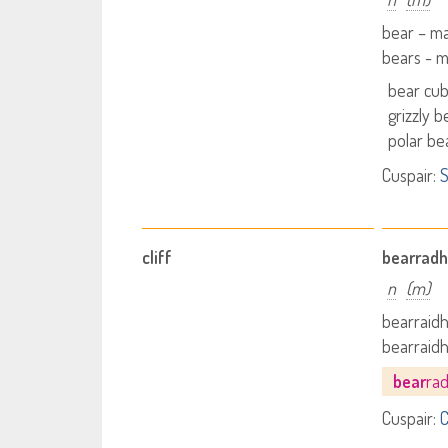
bear – m
bears - 
bear cu
grizzly b
polar be
Cuspair:
S
cliff
bearradh
n
(m)
bearraidh 
bearraidh
bear
ra
Cuspair:
C