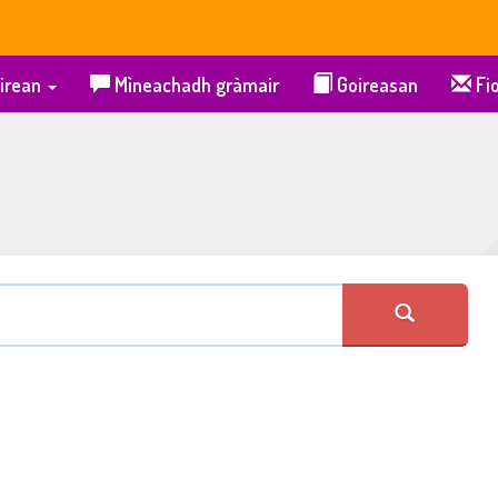
irean
Mìneachadh gràmair
Goireasan
Fio