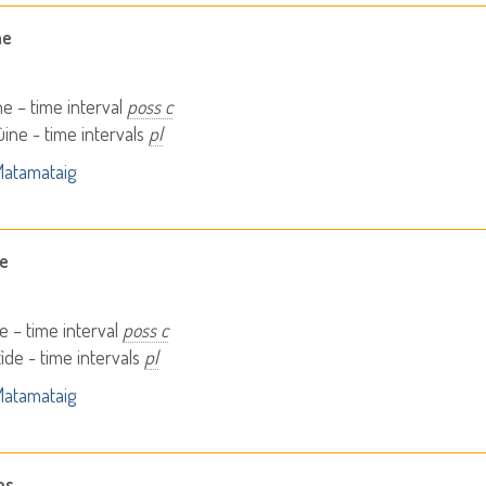
ne
ne – time interval
poss c
ine - time intervals
pl
atamataig
de
de – time interval
poss c
ìde - time intervals
pl
atamataig
as