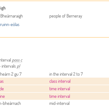
igh
 Bheàrnaraigh
people of Berneray
ruinn-eòlas
interval
poss c
 intervals
pl
bheàrn 2 gu 7
in the interval 2 to 7
las
class interval
ìde
time interval
ine
time interval
-bheàrnach
mid-interval