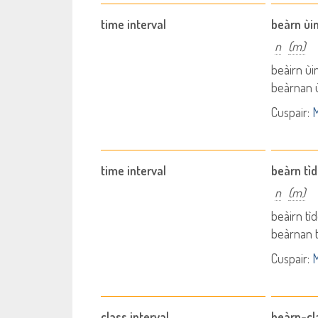
time interval
beàrn ùi
n
(m)
beàirn ùi
beàrnan ù
Cuspair:
M
time interval
beàrn tì
n
(m)
beàirn tì
beàrnan t
Cuspair:
M
class interval
beàrn-cl