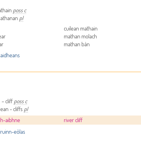
athain
poss c
mathanan
pl
b
cuilean mathain
ear
mathan molach
ar
mathan bàn
aidheans
– cliff
poss c
ean - cliffs
pl
dh-aibhne
river cliff
ruinn-eòlas