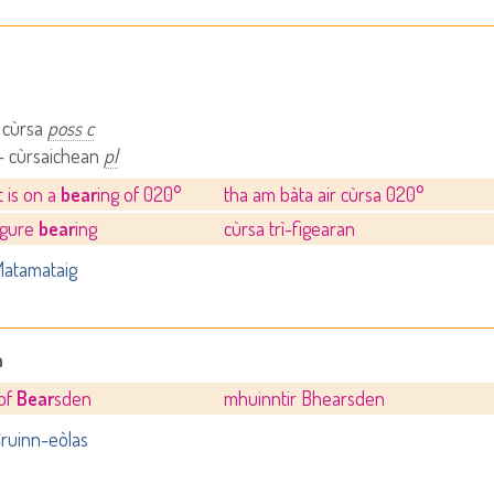
 cùrsa
poss c
- cùrsaichean
pl
t is on a
bear
ing of 020°
tha am bàta air cùrsa 020°
igure
bear
ing
cùrsa trì-figearan
atamataig
n
of
Bear
sden
mhuinntir Bhearsden
ruinn-eòlas